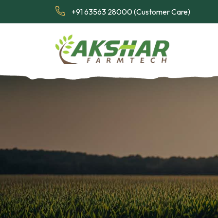
+91 63563 28000 (Customer Care)