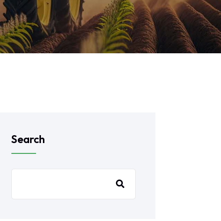
Search