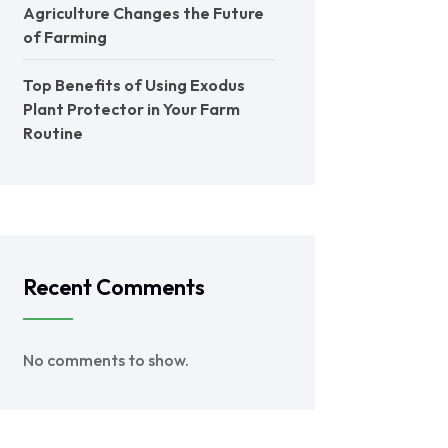
Agriculture Changes the Future
of Farming
Top Benefits of Using Exodus
Plant Protector in Your Farm
Routine
Recent Comments
No comments to show.