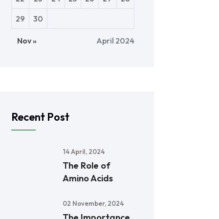
29
30
Nov »
April 2024
Recent Post
14 April, 2024
The Role of
Amino Acids
02 November, 2024
The Importance