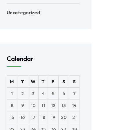
Uncategorized
Calendar
M
T
W
T
F
S
S
1
2
3
4
5
6
7
8
9
10
11
12
13
14
15
16
17
18
19
20
21
22
23
24
25
26
27
28