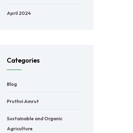
April 2024
Categories
Blog
Pruthvi Amrut
Sustainable and Organic
Agriculture