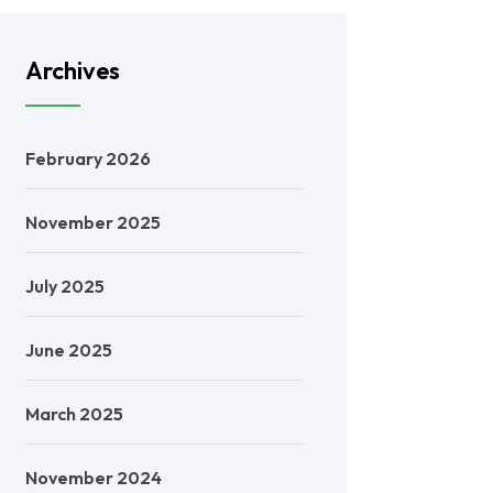
Archives
February 2026
November 2025
July 2025
June 2025
March 2025
November 2024