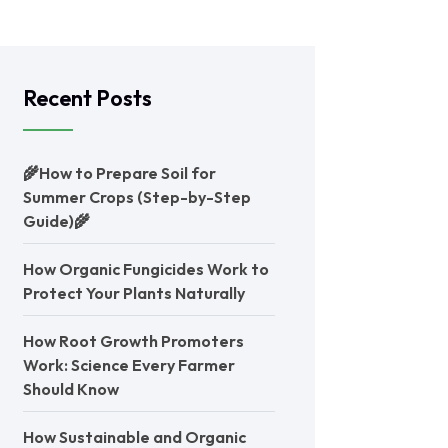
Recent Posts
🌾How to Prepare Soil for
Summer Crops (Step-by-Step
Guide)🌾
How Organic Fungicides Work to
Protect Your Plants Naturally
How Root Growth Promoters
Work: Science Every Farmer
Should Know
How Sustainable and Organic