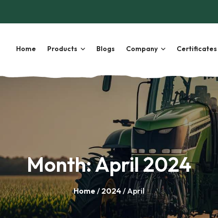
Home
Products
Blogs
Company
Certificates
Month:
April 2024
Home
/
2024
/ April