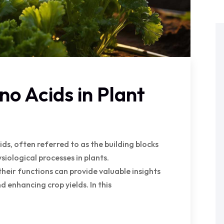
no Acids in Plant
s, often referred to as the building blocks
hysiological processes in plants.
ir functions can provide valuable insights
d enhancing crop yields. In this