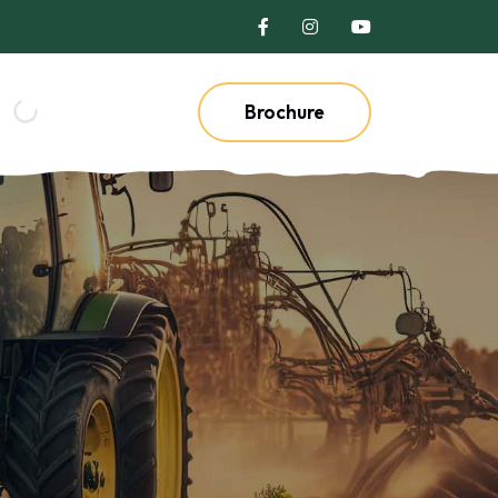
Brochure