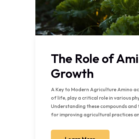
The Role of Ami
Growth
A Key to Modern Agriculture Amino acid
of life, play a critical role in various p
Understanding these compounds and the
for improving agricultural practices an