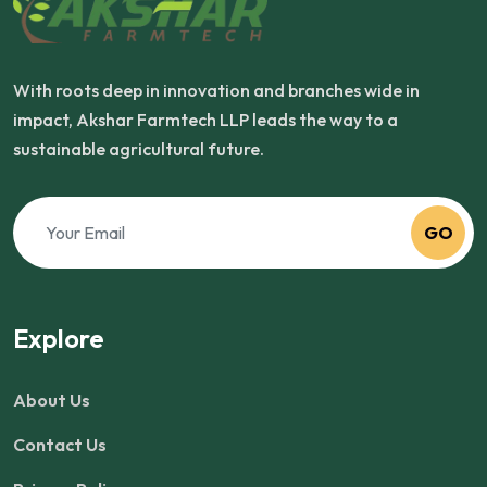
With roots deep in innovation and branches wide in
impact, Akshar Farmtech LLP leads the way to a
sustainable agricultural future.
GO
Explore
About Us
Contact Us