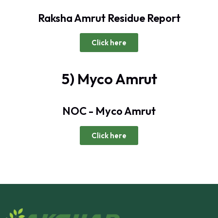
Raksha Amrut Residue Report
Click here
5) Myco Amrut
NOC - Myco Amrut
Click here