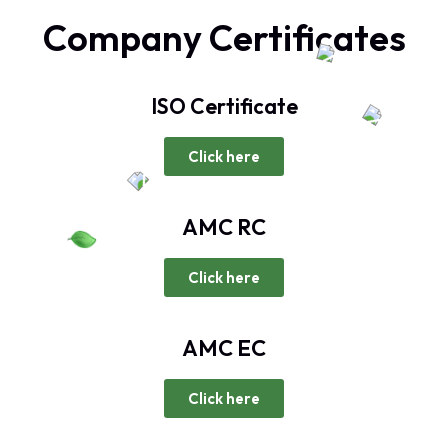
Company Certificates
ISO Certificate
Click here
AMC RC
Click here
AMC EC
Click here