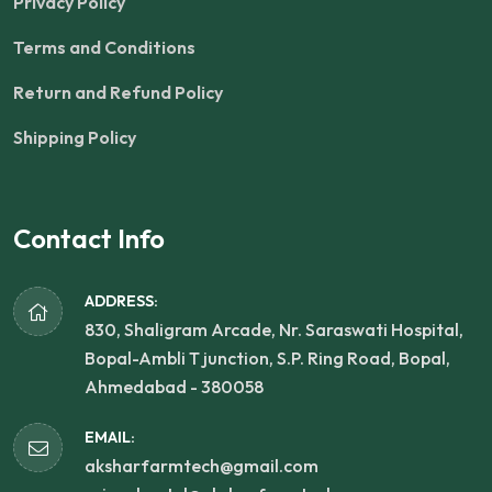
Privacy Policy
Terms and Conditions
Return and Refund Policy
Shipping Policy
Contact Info
ADDRESS:
830, Shaligram Arcade, Nr. Saraswati Hospital,
Bopal-Ambli T junction, S.P. Ring Road, Bopal,
Ahmedabad - 380058
EMAIL:
aksharfarmtech@gmail.com