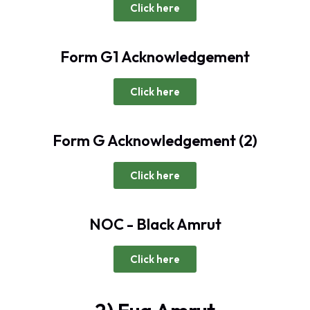
Click here
Form G1 Acknowledgement
Click here
Form G Acknowledgement (2)
Click here
NOC - Black Amrut
Click here