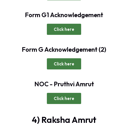
Form G1 Acknowledgement
Click here
Form G Acknowledgement (2)
Click here
NOC - Pruthvi Amrut
Click here
4) Raksha Amrut