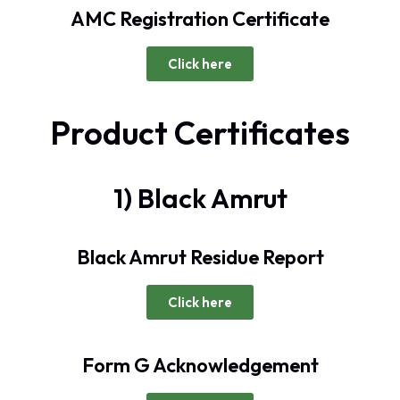
AMC Registration Certificate
Click here
Product Certificates
1) Black Amrut
Black Amrut Residue Report
Click here
Form G Acknowledgement