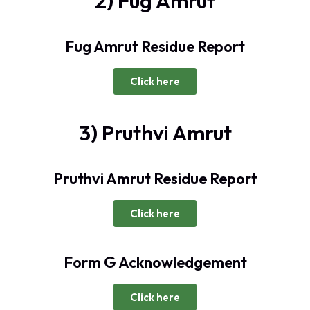
2) Fug Amrut
Fug Amrut Residue Report
Click here
3) Pruthvi Amrut
Pruthvi Amrut Residue Report
Click here
Form G Acknowledgement
Click here