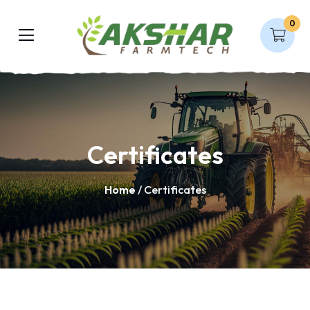
0
Certificates
Home
/ Certificates