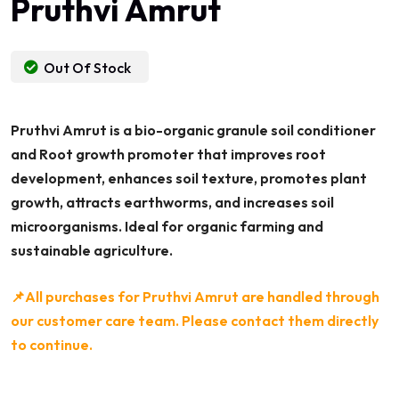
Pruthvi Amrut
Out Of Stock
Pruthvi Amrut is a bio-organic granule soil conditioner
and Root growth promoter that improves root
development, enhances soil texture, promotes plant
growth, attracts earthworms, and increases soil
microorganisms. Ideal for organic farming and
sustainable agriculture.
📌All purchases for Pruthvi Amrut are handled through
our customer care team. Please contact them directly
to continue.