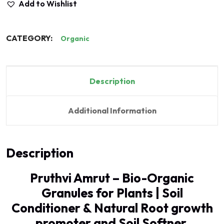
Add to Wishlist
CATEGORY:
Organic
Description
Additional Information
Description
Pruthvi Amrut – Bio-Organic
Granules for Plants | Soil
Conditioner & Natural Root growth
promoter and Soil Softner