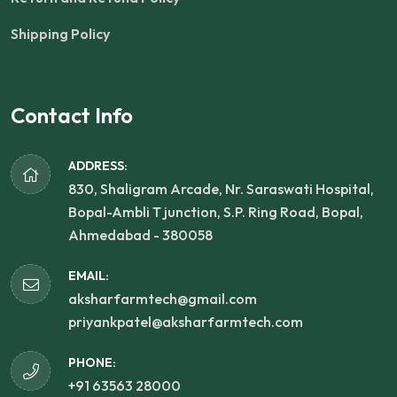
Shipping Policy
Contact Info
ADDRESS:
830, Shaligram Arcade, Nr. Saraswati Hospital,
Bopal-Ambli T junction, S.P. Ring Road, Bopal,
Ahmedabad - 380058
EMAIL:
aksharfarmtech@gmail.com
priyankpatel@aksharfarmtech.com
PHONE:
+91 63563 28000