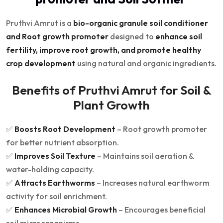
Pruthvi Amrut is a
bio-organic granule soil conditioner
and Root growth promoter
designed to
enhance soil
fertility, improve root growth, and promote healthy
crop development
using natural and organic ingredients.
Benefits of Pruthvi Amrut for Soil &
Plant Growth
✅
Boosts Root Development
– Root growth promoter
for better nutrient absorption.
✅
Improves Soil Texture
– Maintains soil aeration &
water-holding capacity.
✅
Attracts Earthworms
– Increases natural earthworm
activity for soil enrichment.
✅
Enhances Microbial Growth
– Encourages beneficial