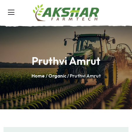
Pruthvi Amrut
Home
/
Organic
/ Pruthvi Amrut