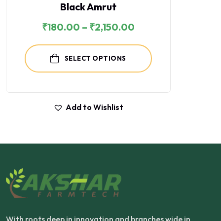
Black Amrut
₹
180.00
–
₹
2,150.00
SELECT OPTIONS
Add to Wishlist
With roots deep in innovation and branches wide in