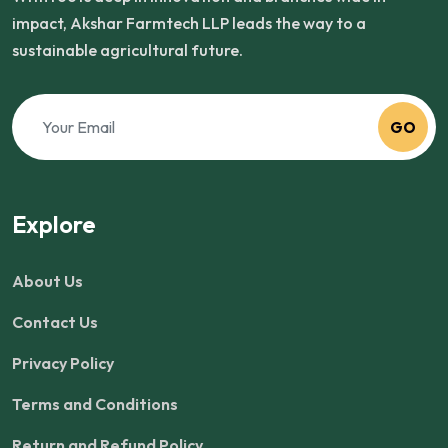
impact, Akshar Farmtech LLP leads the way to a
sustainable agricultural future.
GO
Explore
About Us
Contact Us
Privacy Policy
Terms and Conditions
Return and Refund Policy