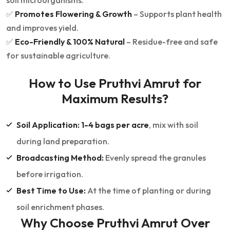
soil microorganisms.
✅
Promotes Flowering & Growth
– Supports plant health
and improves yield.
✅
Eco-Friendly & 100% Natural
– Residue-free and safe
for sustainable agriculture.
How to Use Pruthvi Amrut for
Maximum Results?
Soil Application:
1-4 bags per acre
, mix with soil
during land preparation.
Broadcasting Method:
Evenly spread the granules
before irrigation.
Best Time to Use:
At the time of planting or during
soil enrichment phases.
Why Choose Pruthvi Amrut Over