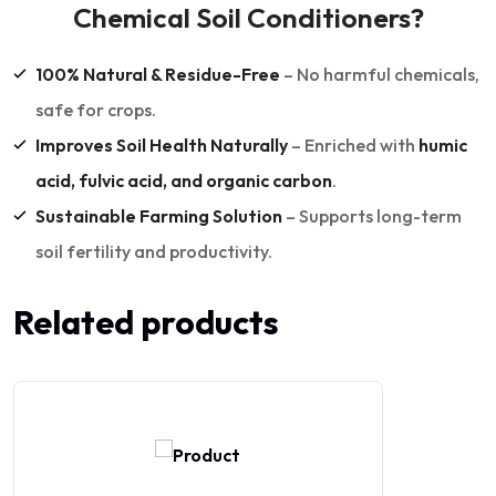
Chemical Soil Conditioners?
100% Natural & Residue-Free
– No harmful chemicals,
safe for crops.
Improves Soil Health Naturally
– Enriched with
humic
acid, fulvic acid, and organic carbon
.
Sustainable Farming Solution
– Supports long-term
soil fertility and productivity.
Related products